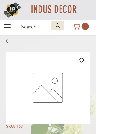
INDUS DECOR
SKU: 163