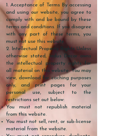
1. Acceptance of Terms By accessing
and using our website, you agree to
comply with and be bound by these
terms and conditions. If you disagree
with any part of these terms, you
must not use this website.
2. Intellectual Property Rights Unless
otherwise stated, Indus Decor owns
the intellectual property rights for
all material on this website. You may
view, download for caching purposes
only, and print pages for your
personal use, subject to the
restrictions set out below:
You must not republish material
from this website.
You must not sell, rent, or sub-license
material from the website.