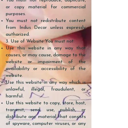
You must not reproduce, duplicate,
or copy material for commercial
purposes.
You must not redistribute content
from Indus Decor unless expressly
authorized.
3. Use of Website You must not:
Use this website in any way that
causes, or may cause, damage to the
website or impairment of the
availability or accessibility of the
website.
Use this website in any way which is
unlawful, illegal, fraudulent, or
harmful.
Use this website to copy, store, host,
transmit, send, use, publish, or
distribute any material that consists
of spyware, computer viruses, or any