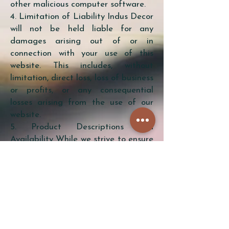
other malicious computer software.
4. Limitation of Liability Indus Decor
will not be held liable for any
damages arising out of or in
connection with your use of this
website. This includes, without
limitation, direct loss, loss of business
or profits, or any consequential
losses arising from the use of our
website.
5. Product Descriptions and
Availability While we strive to ensure
that the information on this website
is accurate, we do not warrant that
product descriptions, availability, or
other content is error-free. We
reserve the right to make changes to
the products and services listed on
this website at any time without