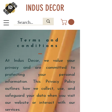
INDUS DECOR
Terms and
conditions
At Indus Decor, we value your
privacy and are committed to
protecting your personal
information. This Privacy Policy
outlines how we collect, use, and
safeguard your data when you visit
our website or interact with our
services.