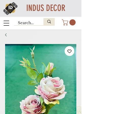
INDUS DECOR